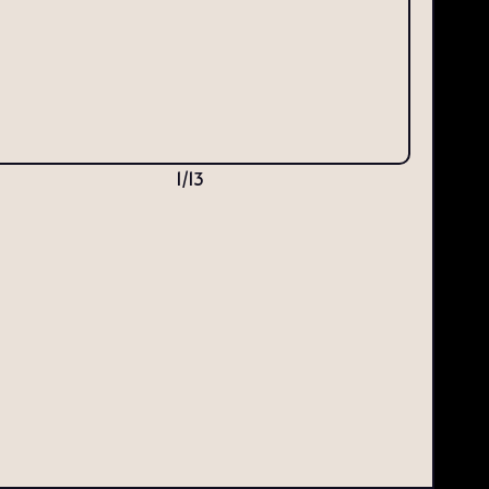
1
/
13