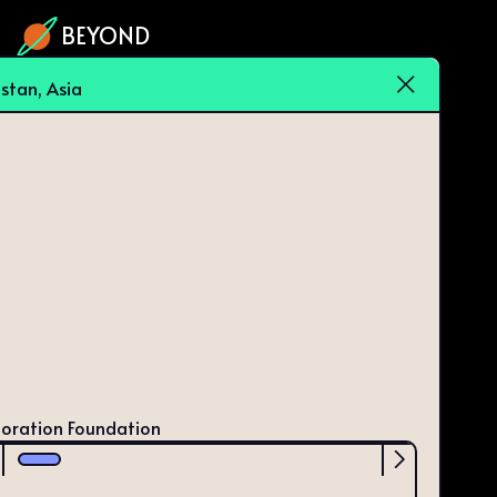
BEYOND
istan, Asia
loration Foundation
Scrollbar