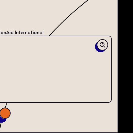
ionAid International