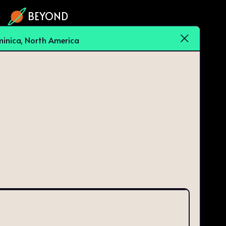
BEYOND
inica, North America